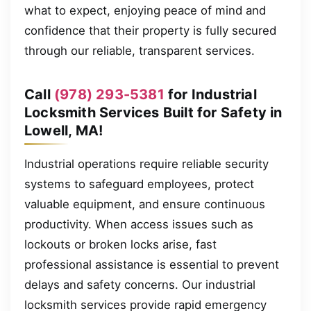
what to expect, enjoying peace of mind and
confidence that their property is fully secured
through our reliable, transparent services.
Call
(978) 293-5381
for Industrial
Locksmith Services Built for Safety in
Lowell, MA!
Industrial operations require reliable security
systems to safeguard employees, protect
valuable equipment, and ensure continuous
productivity. When access issues such as
lockouts or broken locks arise, fast
professional assistance is essential to prevent
delays and safety concerns. Our industrial
locksmith services provide rapid emergency