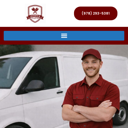
(978) 293-5381