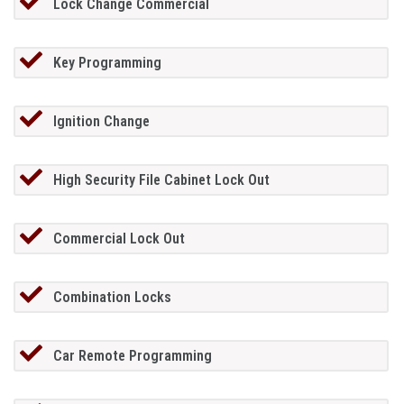
Lock Change Commercial
Key Programming
Ignition Change
High Security File Cabinet Lock Out
Commercial Lock Out
Combination Locks
Car Remote Programming