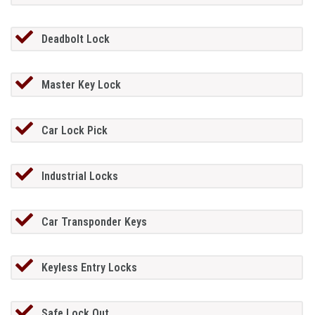
Deadbolt Lock
Master Key Lock
Car Lock Pick
Industrial Locks
Car Transponder Keys
Keyless Entry Locks
Safe Lock Out