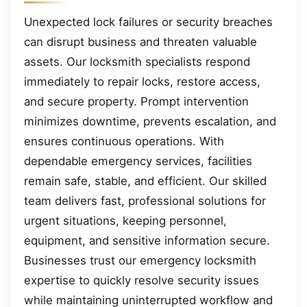
Unexpected lock failures or security breaches
can disrupt business and threaten valuable
assets. Our locksmith specialists respond
immediately to repair locks, restore access,
and secure property. Prompt intervention
minimizes downtime, prevents escalation, and
ensures continuous operations. With
dependable emergency services, facilities
remain safe, stable, and efficient. Our skilled
team delivers fast, professional solutions for
urgent situations, keeping personnel,
equipment, and sensitive information secure.
Businesses trust our emergency locksmith
expertise to quickly resolve security issues
while maintaining uninterrupted workflow and