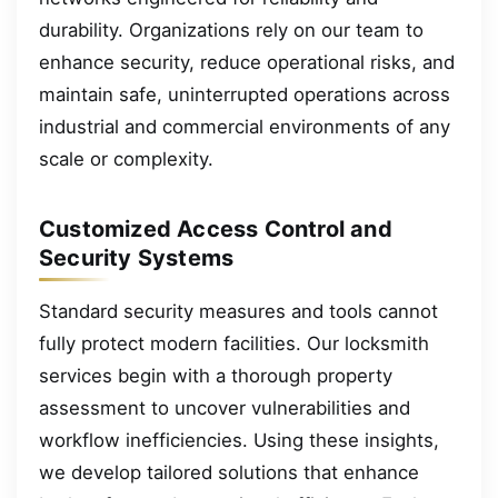
durability. Organizations rely on our team to
enhance security, reduce operational risks, and
maintain safe, uninterrupted operations across
industrial and commercial environments of any
scale or complexity.
Customized Access Control and
Security Systems
Standard security measures and tools cannot
fully protect modern facilities. Our locksmith
services begin with a thorough property
assessment to uncover vulnerabilities and
workflow inefficiencies. Using these insights,
we develop tailored solutions that enhance