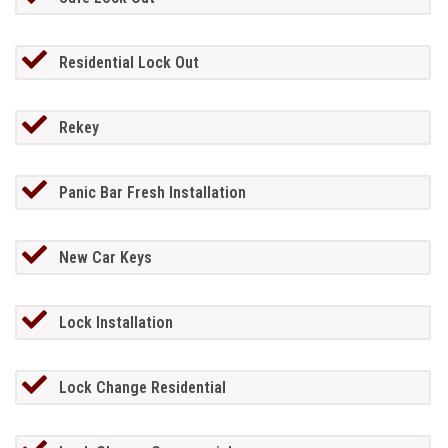
Residential Lock Out
Rekey
Panic Bar Fresh Installation
New Car Keys
Lock Installation
Lock Change Residential