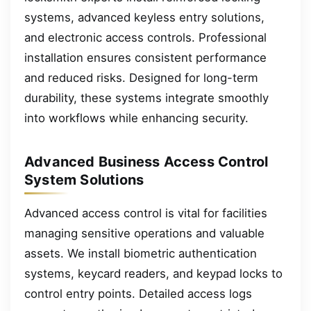
systems, advanced keyless entry solutions,
and electronic access controls. Professional
installation ensures consistent performance
and reduced risks. Designed for long-term
durability, these systems integrate smoothly
into workflows while enhancing security.
Advanced Business Access Control
System Solutions
Advanced access control is vital for facilities
managing sensitive operations and valuable
assets. We install biometric authentication
systems, keycard readers, and keypad locks to
control entry points. Detailed access logs