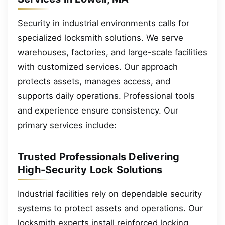
Security in industrial environments calls for
specialized locksmith solutions. We serve
warehouses, factories, and large-scale facilities
with customized services. Our approach
protects assets, manages access, and
supports daily operations. Professional tools
and experience ensure consistency. Our
primary services include:
Trusted Professionals Delivering
High-Security Lock Solutions
Industrial facilities rely on dependable security
systems to protect assets and operations. Our
locksmith experts install reinforced locking