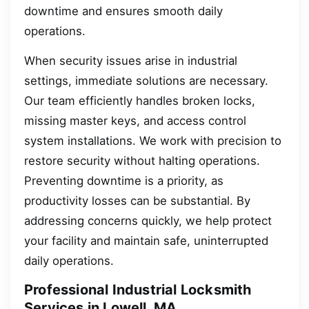
downtime and ensures smooth daily
operations.
When security issues arise in industrial
settings, immediate solutions are necessary.
Our team efficiently handles broken locks,
missing master keys, and access control
system installations. We work with precision to
restore security without halting operations.
Preventing downtime is a priority, as
productivity losses can be substantial. By
addressing concerns quickly, we help protect
your facility and maintain safe, uninterrupted
daily operations.
Professional Industrial Locksmith
Services in Lowell, MA