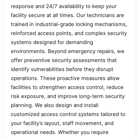
response and 24/7 availability to keep your
facility secure at all times. Our technicians are
trained in industrial-grade locking mechanisms,
reinforced access points, and complex security
systems designed for demanding
environments. Beyond emergency repairs, we
offer preventive security assessments that
identify vulnerabilities before they disrupt
operations. These proactive measures allow
facilities to strengthen access control, reduce
risk exposure, and improve long-term security
planning. We also design and install
customized access control systems tailored to
your facility’s layout, staff movement, and
operational needs. Whether you require