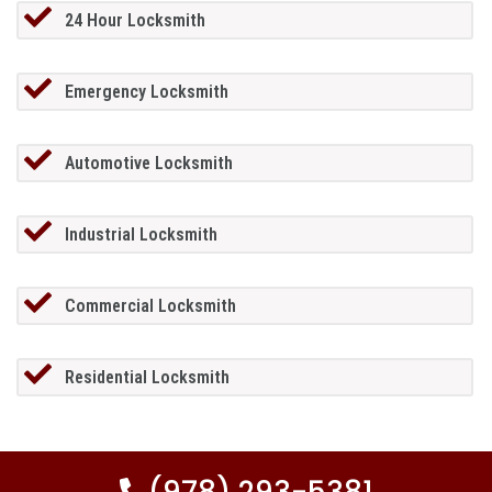
24 Hour Locksmith
Emergency Locksmith
Automotive Locksmith
Industrial Locksmith
Commercial Locksmith
Residential Locksmith