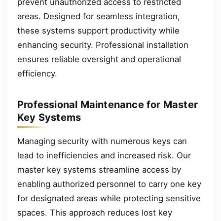
prevent unauthorized access to restricted
areas. Designed for seamless integration,
these systems support productivity while
enhancing security. Professional installation
ensures reliable oversight and operational
efficiency.
Professional Maintenance for Master
Key Systems
Managing security with numerous keys can
lead to inefficiencies and increased risk. Our
master key systems streamline access by
enabling authorized personnel to carry one key
for designated areas while protecting sensitive
spaces. This approach reduces lost key