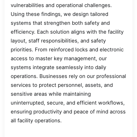
vulnerabilities and operational challenges.
Using these findings, we design tailored
systems that strengthen both safety and
efficiency. Each solution aligns with the facility
layout, staff responsibilities, and safety
priorities. From reinforced locks and electronic
access to master key management, our
systems integrate seamlessly into daily
operations. Businesses rely on our professional
services to protect personnel, assets, and
sensitive areas while maintaining
uninterrupted, secure, and efficient workflows,
ensuring productivity and peace of mind across
all facility operations.