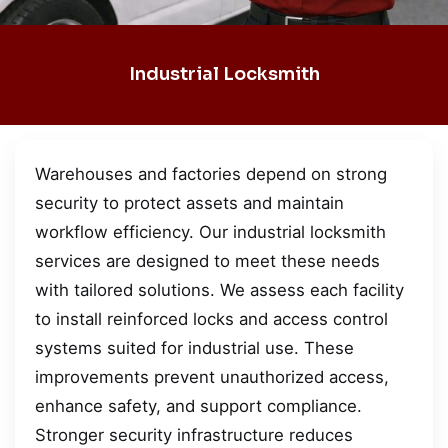
Industrial Locksmith
Warehouses and factories depend on strong
security to protect assets and maintain
workflow efficiency. Our industrial locksmith
services are designed to meet these needs
with tailored solutions. We assess each facility
to install reinforced locks and access control
systems suited for industrial use. These
improvements prevent unauthorized access,
enhance safety, and support compliance.
Stronger security infrastructure reduces