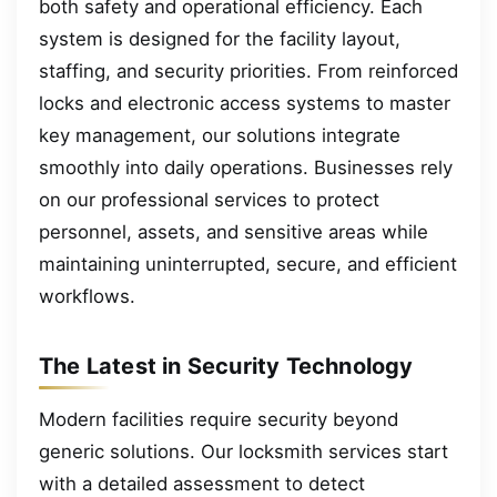
both safety and operational efficiency. Each
system is designed for the facility layout,
staffing, and security priorities. From reinforced
locks and electronic access systems to master
key management, our solutions integrate
smoothly into daily operations. Businesses rely
on our professional services to protect
personnel, assets, and sensitive areas while
maintaining uninterrupted, secure, and efficient
workflows.
The Latest in Security Technology
Modern facilities require security beyond
generic solutions. Our locksmith services start
with a detailed assessment to detect