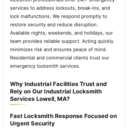
services to address lockouts, break-ins, and
lock malfunctions. We respond promptly to
restore security and reduce disruption.
Available nights, weekends, and holidays, our
team provides reliable support. Acting quickly
minimizes risk and ensures peace of mind.
Residential and commercial clients trust our
emergency locksmith services.
Why Industrial Facilities Trust and
Rely on Our Industrial Locksmith
Services Lowell, MA?
Fast Locksmith Response Focused on
Urgent Security