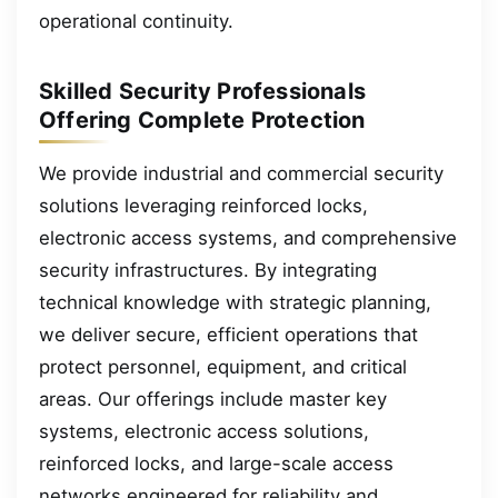
operational continuity.
Skilled Security Professionals
Offering Complete Protection
We provide industrial and commercial security
solutions leveraging reinforced locks,
electronic access systems, and comprehensive
security infrastructures. By integrating
technical knowledge with strategic planning,
we deliver secure, efficient operations that
protect personnel, equipment, and critical
areas. Our offerings include master key
systems, electronic access solutions,
reinforced locks, and large-scale access
networks engineered for reliability and