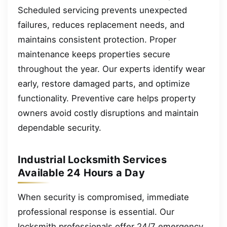
Scheduled servicing prevents unexpected
failures, reduces replacement needs, and
maintains consistent protection. Proper
maintenance keeps properties secure
throughout the year. Our experts identify wear
early, restore damaged parts, and optimize
functionality. Preventive care helps property
owners avoid costly disruptions and maintain
dependable security.
Industrial Locksmith Services
Available 24 Hours a Day
When security is compromised, immediate
professional response is essential. Our
locksmith professionals offer 24/7 emergency