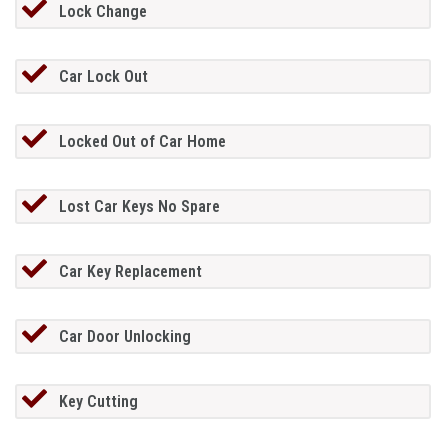
Lock Change
Car Lock Out
Locked Out of Car Home
Lost Car Keys No Spare
Car Key Replacement
Car Door Unlocking
Key Cutting