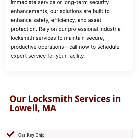
immediate service or long-term security
enhancements, our solutions are built to
enhance safety, efficiency, and asset
protection. Rely on our professional industrial
locksmith services to maintain secure,
productive operations—call now to schedule
expert service for your facility.
Our Locksmith Services in
Lowell, MA
Car Key Chip