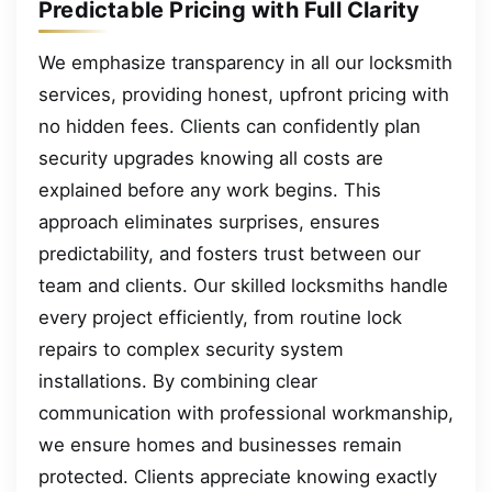
Predictable Pricing with Full Clarity
We emphasize transparency in all our locksmith
services, providing honest, upfront pricing with
no hidden fees. Clients can confidently plan
security upgrades knowing all costs are
explained before any work begins. This
approach eliminates surprises, ensures
predictability, and fosters trust between our
team and clients. Our skilled locksmiths handle
every project efficiently, from routine lock
repairs to complex security system
installations. By combining clear
communication with professional workmanship,
we ensure homes and businesses remain
protected. Clients appreciate knowing exactly