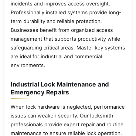
incidents and improves access oversight.
Professionally installed systems provide long-
term durability and reliable protection.
Businesses benefit from organized access
management that supports productivity while
safeguarding critical areas. Master key systems
are ideal for industrial and commercial
environments.
Industrial Lock Maintenance and
Emergency Repairs
When lock hardware is neglected, performance
issues can weaken security. Our locksmith
professionals provide expert repair and routine
maintenance to ensure reliable lock operation.