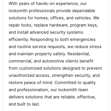
With years of hands-on experience, our
locksmith professionals provide dependable
solutions for homes, offices, and vehicles. We
repair locks, replace hardware, program keys,
and install advanced security systems
efficiently. Responding to both emergencies
and routine service requests, we reduce stress
and maintain property safety. Residential,
commercial, and automotive clients benefit
from customized solutions designed to prevent
unauthorized access, strengthen security, and
restore peace of mind. Committed to quality
and professionalism, our locksmith team
delivers solutions that are reliable, effective,
and built to last.