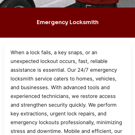
Emergency Locksmith
When a lock fails, a key snaps, or an
unexpected lockout occurs, fast, reliable
assistance is essential. Our 24/7 emergency
locksmith service caters to homes, vehicles,
and businesses. With advanced tools and
experienced technicians, we restore access
and strengthen security quickly. We perform
key extractions, urgent lock repairs, and
emergency lockouts professionally, minimizing
stress and downtime. Mobile and efficient, our