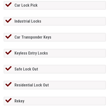
Car Lock Pick
Industrial Locks
Car Transponder Keys
Keyless Entry Locks
Safe Lock Out
Residential Lock Out
Rekey