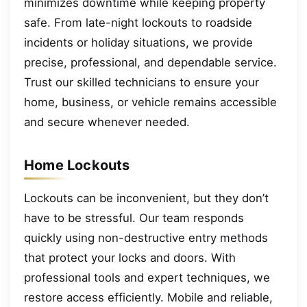
minimizes downtime while keeping property
safe. From late-night lockouts to roadside
incidents or holiday situations, we provide
precise, professional, and dependable service.
Trust our skilled technicians to ensure your
home, business, or vehicle remains accessible
and secure whenever needed.
Home Lockouts
Lockouts can be inconvenient, but they don’t
have to be stressful. Our team responds
quickly using non-destructive entry methods
that protect your locks and doors. With
professional tools and expert techniques, we
restore access efficiently. Mobile and reliable,