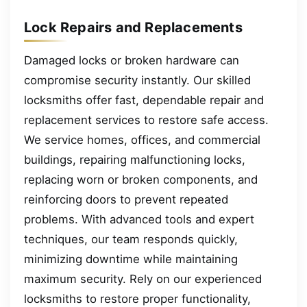
Lock Repairs and Replacements
Damaged locks or broken hardware can
compromise security instantly. Our skilled
locksmiths offer fast, dependable repair and
replacement services to restore safe access.
We service homes, offices, and commercial
buildings, repairing malfunctioning locks,
replacing worn or broken components, and
reinforcing doors to prevent repeated
problems. With advanced tools and expert
techniques, our team responds quickly,
minimizing downtime while maintaining
maximum security. Rely on our experienced
locksmiths to restore proper functionality,