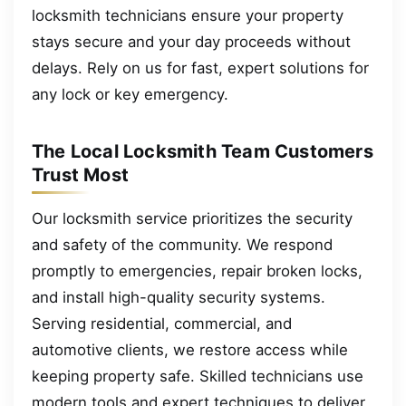
locksmith technicians ensure your property
stays secure and your day proceeds without
delays. Rely on us for fast, expert solutions for
any lock or key emergency.
The Local Locksmith Team Customers
Trust Most
Our locksmith service prioritizes the security
and safety of the community. We respond
promptly to emergencies, repair broken locks,
and install high-quality security systems.
Serving residential, commercial, and
automotive clients, we restore access while
keeping property safe. Skilled technicians use
modern tools and expert techniques to deliver