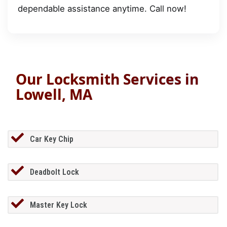
dependable assistance anytime. Call now!
Our Locksmith Services in
Lowell, MA
Car Key Chip
Deadbolt Lock
Master Key Lock