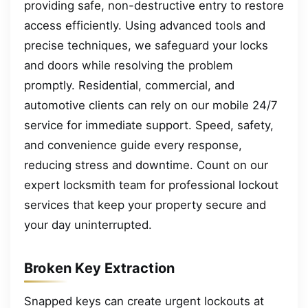
providing safe, non-destructive entry to restore
access efficiently. Using advanced tools and
precise techniques, we safeguard your locks
and doors while resolving the problem
promptly. Residential, commercial, and
automotive clients can rely on our mobile 24/7
service for immediate support. Speed, safety,
and convenience guide every response,
reducing stress and downtime. Count on our
expert locksmith team for professional lockout
services that keep your property secure and
your day uninterrupted.
Broken Key Extraction
Snapped keys can create urgent lockouts at