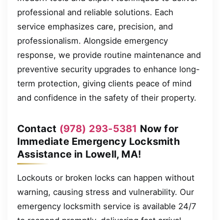
professional and reliable solutions. Each
service emphasizes care, precision, and
professionalism. Alongside emergency
response, we provide routine maintenance and
preventive security upgrades to enhance long-
term protection, giving clients peace of mind
and confidence in the safety of their property.
Contact
(978) 293-5381
Now for
Immediate Emergency Locksmith
Assistance in Lowell, MA!
Lockouts or broken locks can happen without
warning, causing stress and vulnerability. Our
emergency locksmith service is available 24/7