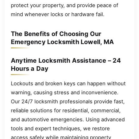
protect your property, and provide peace of
mind whenever locks or hardware fail.
The Benefits of Choosing Our
Emergency Locksmith Lowell, MA
Anytime Locksmith Assistance – 24
Hours a Day
Lockouts and broken keys can happen without
warning, causing stress and inconvenience.
Our 24/7 locksmith professionals provide fast,
reliable solutions for residential, commercial,
and automotive emergencies. Using advanced
tools and expert techniques, we restore
access safely while maintaining property