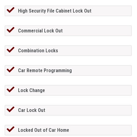
High Security File Cabinet Lock Out
Commercial Lock Out
Combination Locks
Car Remote Programming
Lock Change
Car Lock Out
Locked Out of Car Home