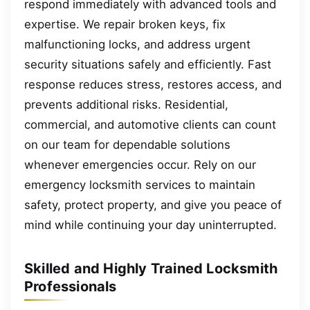
respond immediately with advanced tools and
expertise. We repair broken keys, fix
malfunctioning locks, and address urgent
security situations safely and efficiently. Fast
response reduces stress, restores access, and
prevents additional risks. Residential,
commercial, and automotive clients can count
on our team for dependable solutions
whenever emergencies occur. Rely on our
emergency locksmith services to maintain
safety, protect property, and give you peace of
mind while continuing your day uninterrupted.
Skilled and Highly Trained Locksmith
Professionals