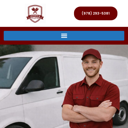
(978) 293-5381