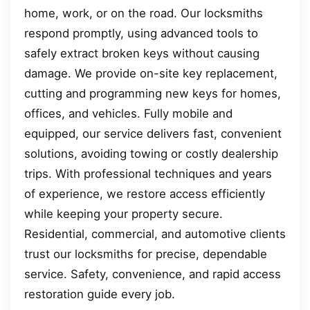
home, work, or on the road. Our locksmiths
respond promptly, using advanced tools to
safely extract broken keys without causing
damage. We provide on-site key replacement,
cutting and programming new keys for homes,
offices, and vehicles. Fully mobile and
equipped, our service delivers fast, convenient
solutions, avoiding towing or costly dealership
trips. With professional techniques and years
of experience, we restore access efficiently
while keeping your property secure.
Residential, commercial, and automotive clients
trust our locksmiths for precise, dependable
service. Safety, convenience, and rapid access
restoration guide every job.