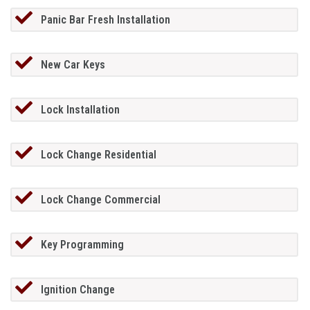
Panic Bar Fresh Installation
New Car Keys
Lock Installation
Lock Change Residential
Lock Change Commercial
Key Programming
Ignition Change