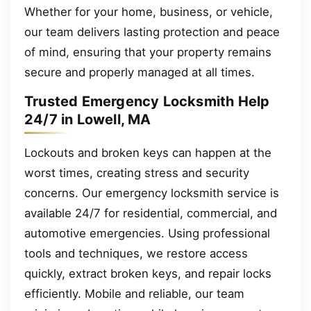
Whether for your home, business, or vehicle,
our team delivers lasting protection and peace
of mind, ensuring that your property remains
secure and properly managed at all times.
Trusted Emergency Locksmith Help
24/7 in Lowell, MA
Lockouts and broken keys can happen at the
worst times, creating stress and security
concerns. Our emergency locksmith service is
available 24/7 for residential, commercial, and
automotive emergencies. Using professional
tools and techniques, we restore access
quickly, extract broken keys, and repair locks
efficiently. Mobile and reliable, our team