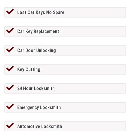
Lost Car Keys No Spare
Car Key Replacement
Car Door Unlocking
Key Cutting
24 Hour Locksmith
Emergency Locksmith
Automotive Locksmith