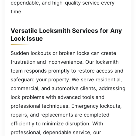
dependable, and high-quality service every
time.
Versatile Locksmith Services for Any
Lock Issue
Sudden lockouts or broken locks can create
frustration and inconvenience. Our locksmith
team responds promptly to restore access and
safeguard your property. We serve residential,
commercial, and automotive clients, addressing
lock problems with advanced tools and
professional techniques. Emergency lockouts,
repairs, and replacements are completed
efficiently to minimize disruption. With
professional, dependable service, our