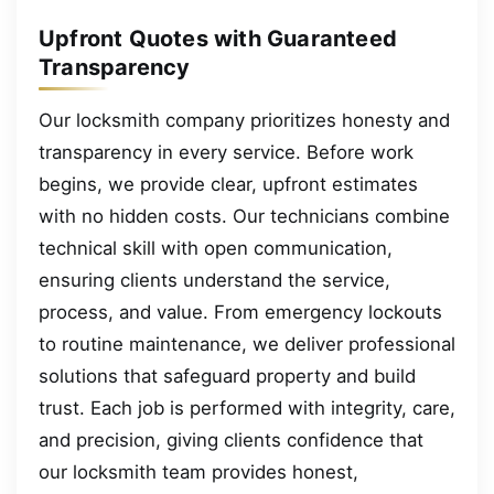
Upfront Quotes with Guaranteed
Transparency
Our locksmith company prioritizes honesty and
transparency in every service. Before work
begins, we provide clear, upfront estimates
with no hidden costs. Our technicians combine
technical skill with open communication,
ensuring clients understand the service,
process, and value. From emergency lockouts
to routine maintenance, we deliver professional
solutions that safeguard property and build
trust. Each job is performed with integrity, care,
and precision, giving clients confidence that
our locksmith team provides honest,