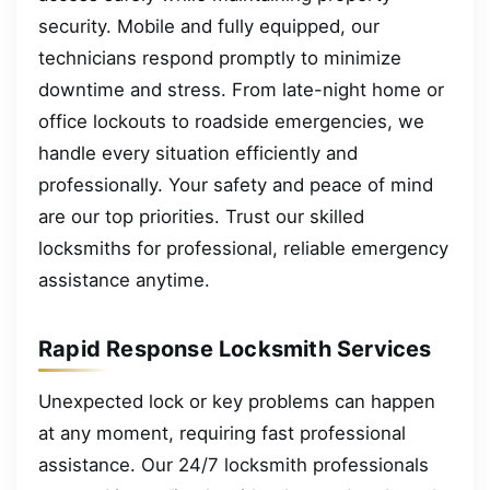
security. Mobile and fully equipped, our
technicians respond promptly to minimize
downtime and stress. From late-night home or
office lockouts to roadside emergencies, we
handle every situation efficiently and
professionally. Your safety and peace of mind
are our top priorities. Trust our skilled
locksmiths for professional, reliable emergency
assistance anytime.
Rapid Response Locksmith Services
Unexpected lock or key problems can happen
at any moment, requiring fast professional
assistance. Our 24/7 locksmith professionals