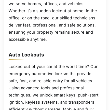
we serve homes, offices, and vehicles.
Whether it’s a sudden lockout at home, in the
office, or on the road, our skilled technicians
deliver fast, professional, and safe solutions,
ensuring your property remains secure and
accessible anytime.
Auto Lockouts
Locked out of your car at the worst time? Our
emergency automotive locksmiths provide
safe, fast, and reliable entry for all vehicles.
Using advanced tools and professional
techniques, we unlock smart keys, push-start
ignition, keyless systems, and transponders
efficiently without damage. Mobile and fully