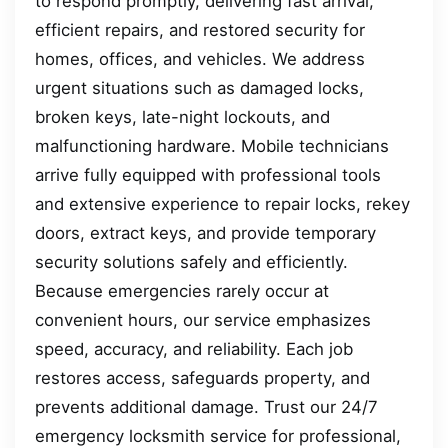
to respond promptly, delivering fast arrival,
efficient repairs, and restored security for
homes, offices, and vehicles. We address
urgent situations such as damaged locks,
broken keys, late-night lockouts, and
malfunctioning hardware. Mobile technicians
arrive fully equipped with professional tools
and extensive experience to repair locks, rekey
doors, extract keys, and provide temporary
security solutions safely and efficiently.
Because emergencies rarely occur at
convenient hours, our service emphasizes
speed, accuracy, and reliability. Each job
restores access, safeguards property, and
prevents additional damage. Trust our 24/7
emergency locksmith service for professional,