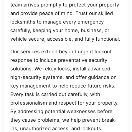
team arrives promptly to protect your property
and provide peace of mind. Trust our skilled
locksmiths to manage every emergency
carefully, keeping your home, business, or
vehicle secure, accessible, and fully functional.
Our services extend beyond urgent lockout
response to include preventative security
solutions. We rekey locks, install advanced
high-security systems, and offer guidance on
key management to help reduce future risks.
Every task is carried out carefully, with
professionalism and respect for your property.
By addressing potential weaknesses before
they cause problems, we help prevent break-
ins, unauthorized access, and lockouts.