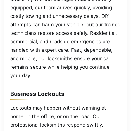
equipped, our team arrives quickly, avoiding
costly towing and unnecessary delays. DIY
attempts can harm your vehicle, but our trained
technicians restore access safely. Residential,
commercial, and roadside emergencies are
handled with expert care. Fast, dependable,
and mobile, our locksmiths ensure your car
remains secure while helping you continue
your day.
Business Lockouts
Lockouts may happen without warning at
home, in the office, or on the road. Our
professional locksmiths respond swiftly,